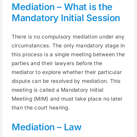
Mediation – What is the
Mandatory Initial Session
There is no compulsory mediation under any
circumstances. The only mandatory stage in
this process is a single meeting between the
parties and their lawyers before the
mediator to explore whether their particular
dispute can be resolved by mediation. This
meeting is called a Mandatory Initial
Meeting (MIM) and must take place no later
than the court hearing.
Mediation – Law