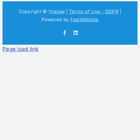
Copyright ©
Ynelaw
|
Terms of Use - GDPR
|
Powered by
FastWebsite
Facebook
LinkedIn
Page load link