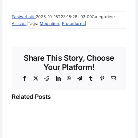
Fastwebsite
2025-10-16T23:15:28+03:00
Categories:
Articles
|
Tags:
Mediation
,
Procedures
|
Share This Story, Choose
Your Platform!
Facebook
X
Reddit
LinkedIn
WhatsApp
Telegram
Tumblr
Pinterest
Email
Related Posts
y