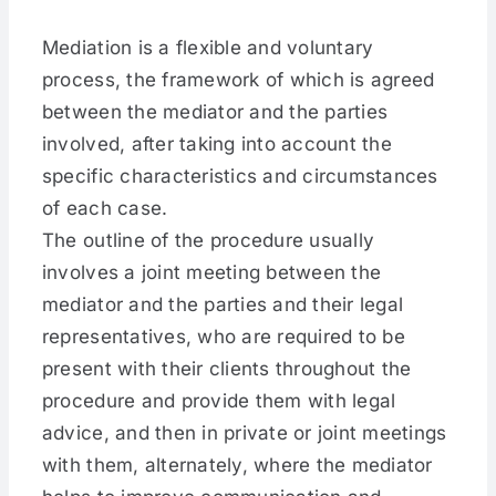
Mediation is a flexible and voluntary
process, the framework of which is agreed
between the mediator and the parties
involved, after taking into account the
specific characteristics and circumstances
of each case.
The outline of the procedure usually
involves a joint meeting between the
mediator and the parties and their legal
representatives, who are required to be
present with their clients throughout the
procedure and provide them with legal
advice, and then in private or joint meetings
with them, alternately, where the mediator