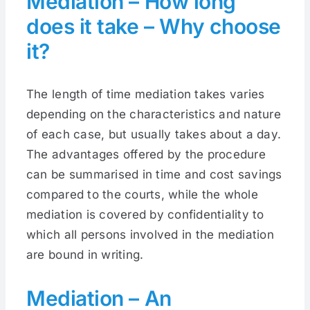
Mediation – How long
does it take – Why choose
it?
The length of time mediation takes varies
depending on the characteristics and nature
of each case, but usually takes about a day.
The advantages offered by the procedure
can be summarised in time and cost savings
compared to the courts, while the whole
mediation is covered by confidentiality to
which all persons involved in the mediation
are bound in writing.
Mediation – An