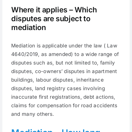
Where it applies – Which
disputes are subject to
mediation
Mediation is applicable under the law ( Law
4640/2019, as amended) to a wide range of
disputes such as, but not limited to, family
disputes, co-owners’ disputes in apartment
buildings, labour disputes, inheritance
disputes, land registry cases involving
inaccurate first registrations, debt actions,
claims for compensation for road accidents
and many others.