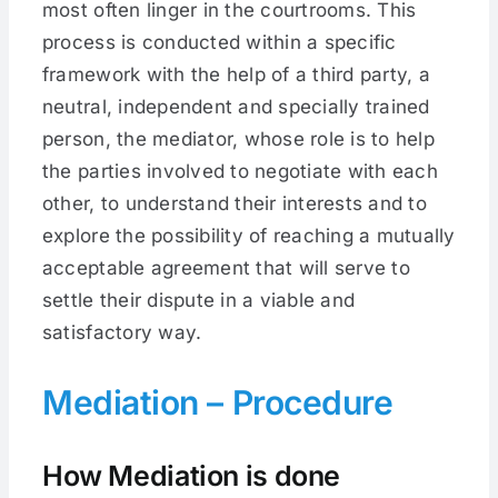
most often linger in the courtrooms. This
process is conducted within a specific
framework with the help of a third party, a
neutral, independent and specially trained
person, the mediator, whose role is to help
the parties involved to negotiate with each
other, to understand their interests and to
explore the possibility of reaching a mutually
acceptable agreement that will serve to
settle their dispute in a viable and
satisfactory way.
Mediation – Procedure
How Mediation is done