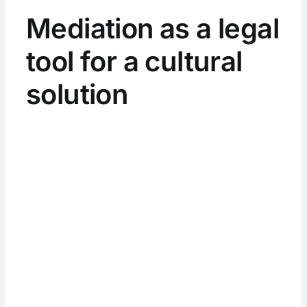
Mediation as a legal
tool for a cultural
solution
View
Larger
Image