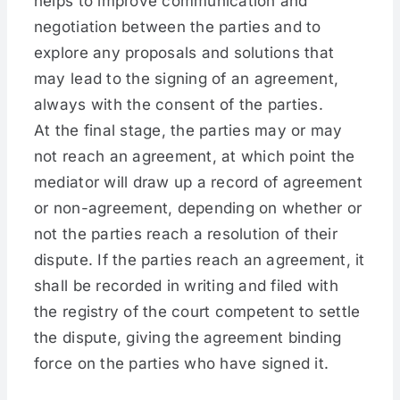
helps to improve communication and
negotiation between the parties and to
explore any proposals and solutions that
may lead to the signing of an agreement,
always with the consent of the parties.
At the final stage, the parties may or may
not reach an agreement, at which point the
mediator will draw up a record of agreement
or non-agreement, depending on whether or
not the parties reach a resolution of their
dispute. If the parties reach an agreement, it
shall be recorded in writing and filed with
the registry of the court competent to settle
the dispute, giving the agreement binding
force on the parties who have signed it.