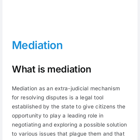
Mediation
What is mediation
Mediation as an extra-judicial mechanism
for resolving disputes is a legal tool
established by the state to give citizens the
opportunity to play a leading role in
negotiating and exploring a possible solution
to various issues that plague them and that