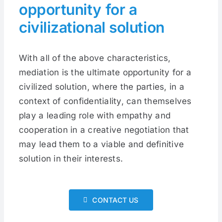
opportunity for a
civilizational solution
With all of the above characteristics,
mediation is the ultimate opportunity for a
civilized solution, where the parties, in a
context of confidentiality, can themselves
play a leading role with empathy and
cooperation in a creative negotiation that
may lead them to a viable and definitive
solution in their interests.
CONTACT US